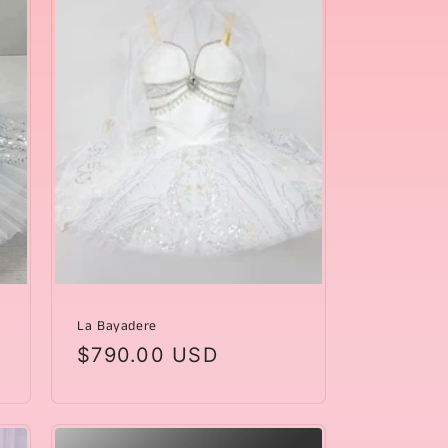
La Bayadere
Regular
$790.00 USD
price