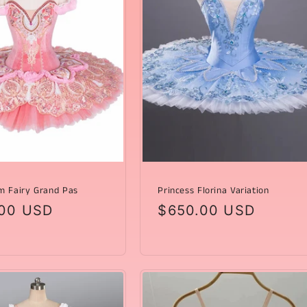
m Fairy Grand Pas
Princess Florina Variation
ar
00 USD
Regular
$650.00 USD
price