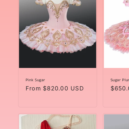
t
i
o
n
:
Pink Sugar
Sugar Plu
Regular
From $820.00 USD
Regul
$650.
price
price