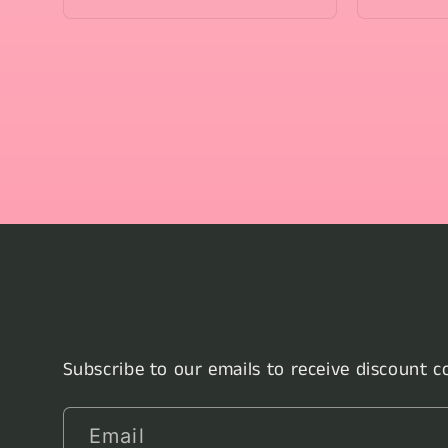
Subscribe to our emails to receive discount 
Email