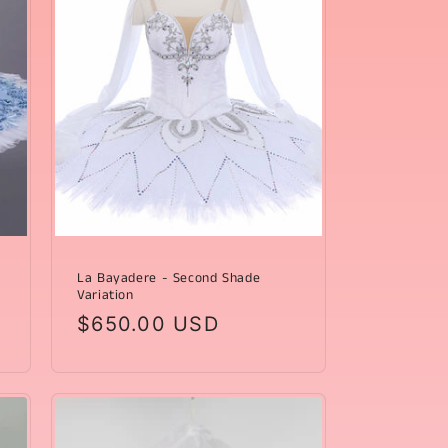
La Bayadere - Second Shade
Variation
Regular
$650.00 USD
price