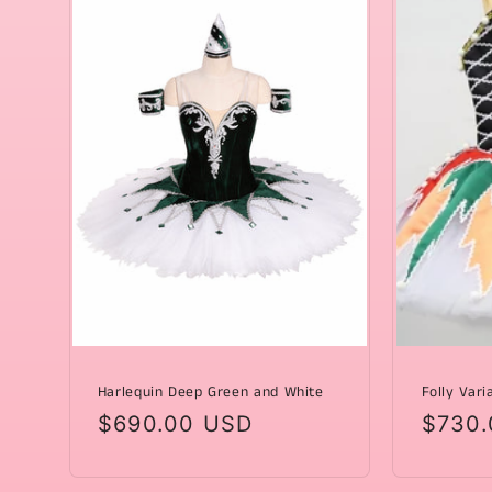
Harlequin Deep Green and White
Folly Vari
Regular
$690.00 USD
Regul
$730.
price
price