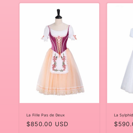
La Fille Pas de Deux
La Sylphi
Regular
$850.00 USD
Regul
$590.
price
price