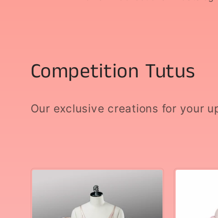
C
Competition Tutus
o
Our exclusive creations for your 
l
l
e
c