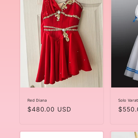
Red Diana
Solo Varat
Regular
$480.00 USD
Regul
$550.
price
price