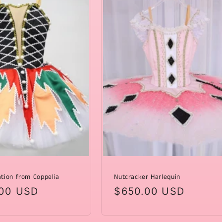
ation from Coppelia
Nutcracker Harlequin
ar
00 USD
Regular
$650.00 USD
price