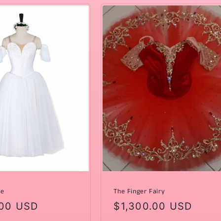
de
The Finger Fairy
ar
00 USD
Regular
$1,300.00 USD
price