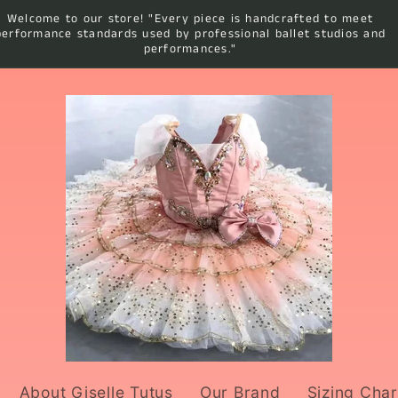
Welcome to our store! "Every piece is handcrafted to meet
performance standards used by professional ballet studios and
performances."
About Giselle Tutus
Our Brand
Sizing Char