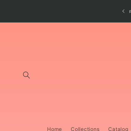
Skip to
content
Home
Collections
Catalog