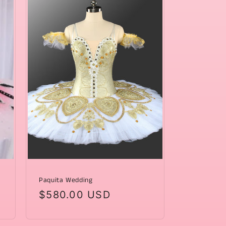
Paquita Wedding
Regular
$580.00 USD
price