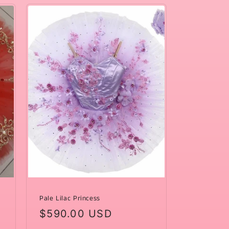
Pale Lilac Princess
Regular
$590.00 USD
price