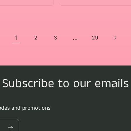
1
…
2
3
29
Subscribe to our emails
codes and promotions