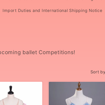
Import Duties and International Shipping Notice
upcoming ballet Competitions!
Sort by