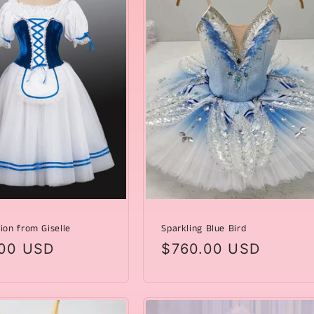
ion from Giselle
Sparkling Blue Bird
ar
00 USD
Regular
$760.00 USD
price