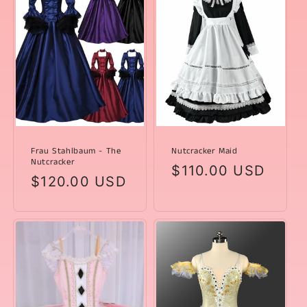
Frau Stahlbaum - The
Nutcracker Maid
Nutcracker
Regular
$110.00 USD
Regular
$120.00 USD
price
price