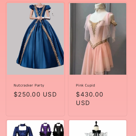
Nutcracker Party
Pink Cupid
Regular
$250.00 USD
Regular
$430.00
price
price
USD