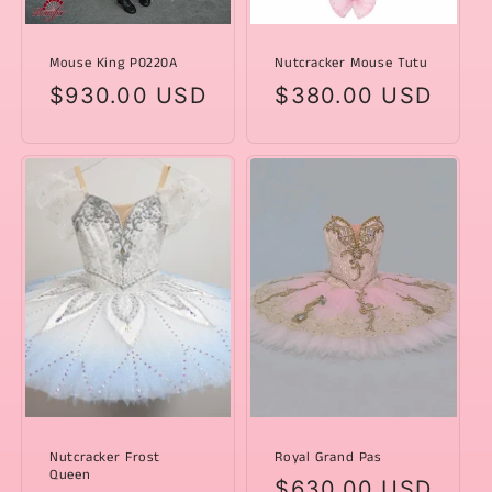
Mouse King P0220A
Nutcracker Mouse Tutu
Regular
$930.00 USD
Regular
$380.00 USD
price
price
Nutcracker Frost
Royal Grand Pas
Queen
Regular
$630.00 USD