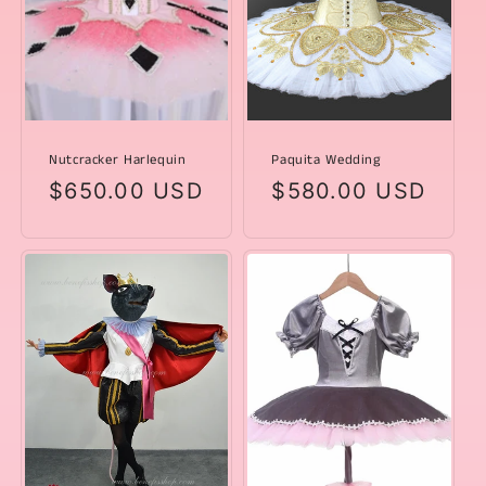
Nutcracker Harlequin
Paquita Wedding
Regular
$650.00 USD
Regular
$580.00 USD
price
price