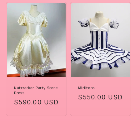
Nutcracker Party Scene
Mirlitons
Dress
Regular
$550.00 USD
Regular
$590.00 USD
price
price