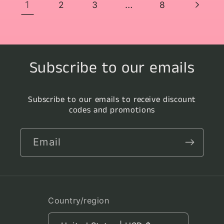
1
…
2
3
8
Subscribe to our emails
Subscribe to our emails to receive discount
codes and promotions
Email
Country/region