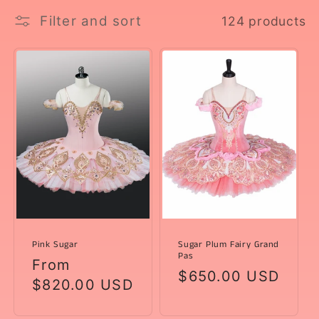
l
Filter and sort
124 products
e
c
t
i
o
n
:
Pink Sugar
Sugar Plum Fairy Grand
Pas
Regular
From
Regular
$650.00 USD
price
$820.00 USD
price