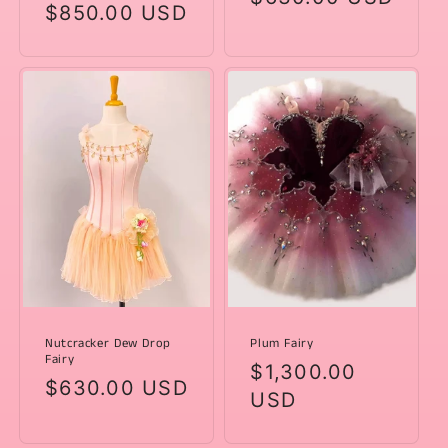
Regular
$850.00 USD
price
price
Nutcracker Dew Drop
Plum Fairy
Fairy
Regular
$1,300.00
Regular
$630.00 USD
price
USD
price