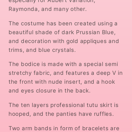
especially for Aubert Variation,
Raymonda, and many other.
The costume has been created using a
beautiful shade of dark Prussian Blue,
and decoration with gold appliques and
trims, and blue crystals.
The bodice is made with a special semi
stretchy fabric, and features a deep V in
the front with nude insert, and a hook
and eyes closure in the back.
The ten layers professional tutu skirt is
hooped, and the panties have ruffles.
Two arm bands in form of bracelets are