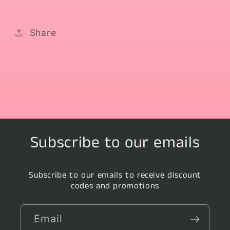
Share
Subscribe to our emails
Subscribe to our emails to receive discount
codes and promotions
Email