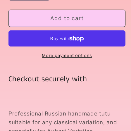
quantity
quantity
for
for
Aubert
Aubert
Add to cart
Variation
Variation
More payment options
Checkout securely with
Professional Russian handmade tutu
suitable for any classical variation, and