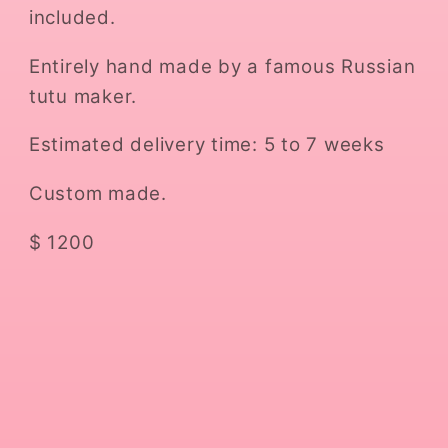
included.
Entirely hand made by a famous Russian
tutu maker.
Estimated delivery time: 5 to 7 weeks
Custom made.
$ 1200