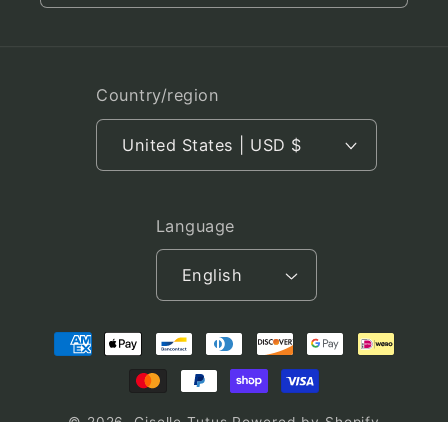
Country/region
United States | USD $
Language
English
Payment
methods
© 2026,
Giselle Tutus
Powered by Shopify