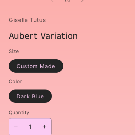
1
/
3
in
i
modal
m
Giselle Tutus
Aubert Variation
Size
Custom Made
Color
Dark Blue
Quantity
Decrease
Increase