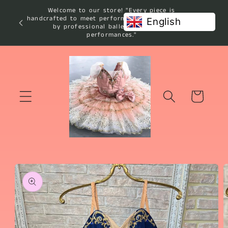
Skip to
Welcome to our store! "Every piece is
content
handcrafted to meet performance standards used
English
by professional ballet studios and
performances."
Cart
Skip to
product
information