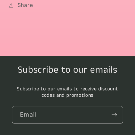
Share
Subscribe to our emails
Subscribe to our emails to receive discount
codes and promotions
Email