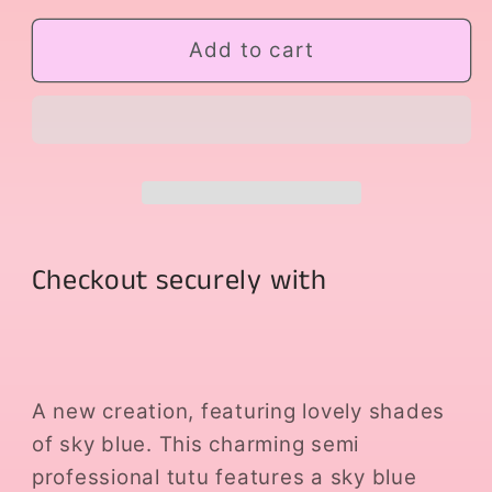
for
for
Blue
Blue
Add to cart
Dream
Dream
Checkout securely with
A new creation, featuring lovely shades
of sky blue. This charming semi
professional tutu features a sky blue