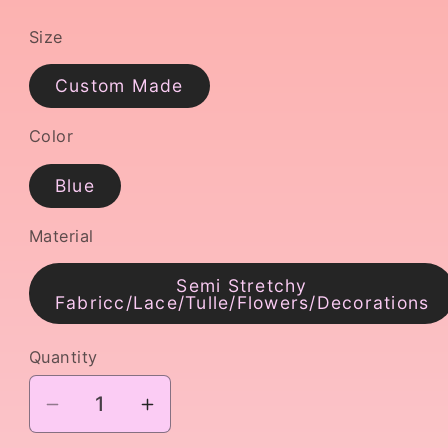
Size
Custom Made
Color
Blue
Material
Semi Stretchy
Fabricc/Lace/Tulle/Flowers/Decorations
Quantity
Decrease
Increase
quantity
quantity