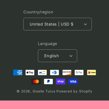
Country/region
United States | USD $
Language
English
Payment
methods
© 2026,
Giselle Tutus
Powered by Shopify