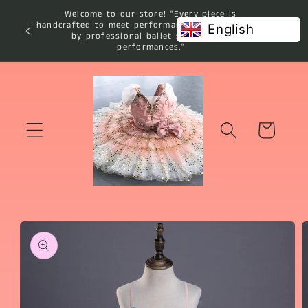
Skip to
Welcome to our store! "Every piece is
content
handcrafted to meet performance standards used
English
by professional ballet studios and
performances."
Cart
Skip to
product
information