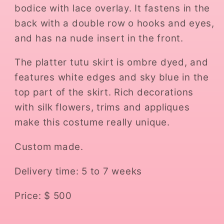
bodice with lace overlay. It fastens in the
back with a double row o hooks and eyes,
and has na nude insert in the front.
The platter tutu skirt is ombre dyed, and
features white edges and sky blue in the
top part of the skirt. Rich decorations
with silk flowers, trims and appliques
make this costume really unique.
Custom made.
Delivery time: 5 to 7 weeks
Price: $ 500