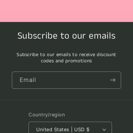
Subscribe to our emails
Subscribe to our emails to receive discount
codes and promotions
Email
Country/region
United States | USD $