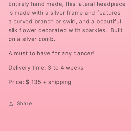
Entirely hand made, this lateral headpiece
is made with a silver frame and features
a curved branch or swirl, and a beautiful
silk flower decorated with sparkles. Built
on a silver comb.
A must to have for any dancer!
Delivery time: 3 to 4 weeks
Price: $ 135 + shipping
Share