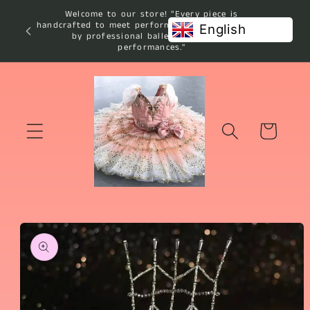
Skip to
Welcome to our store! "Every piece is
content
handcrafted to meet performance standards used
English
by professional ballet studios and
performances."
Cart
Skip to
product
information