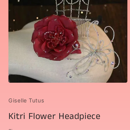
Open
media
1
in
Giselle Tutus
modal
Kitri Flower Headpiece