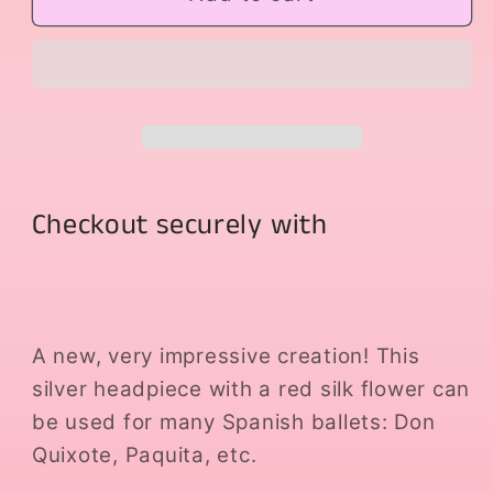
Flower
Flower
Headpiece
Headpiece
Checkout securely with
A new, very impressive creation! This
silver headpiece with a red silk flower can
be used for many Spanish ballets: Don
Quixote, Paquita, etc.