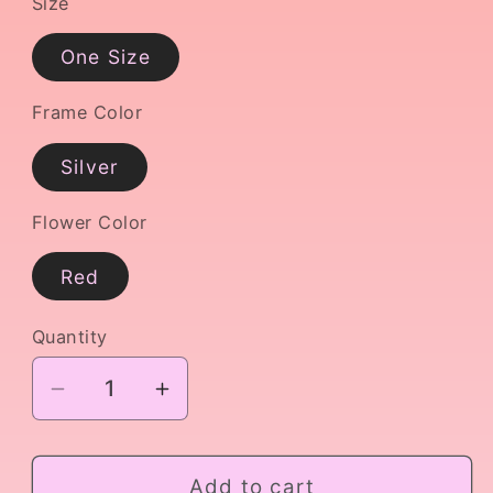
Size
One Size
Frame Color
Silver
Flower Color
Red
Quantity
Decrease
Increase
quantity
quantity
for
for
Kitri
Kitri
Add to cart