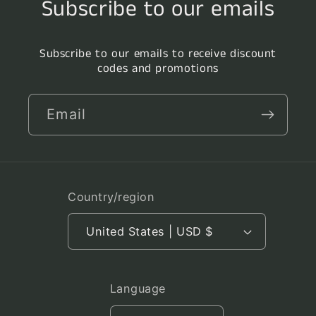
Subscribe to our emails
Subscribe to our emails to receive discount
codes and promotions
Email
Country/region
United States | USD $
Language