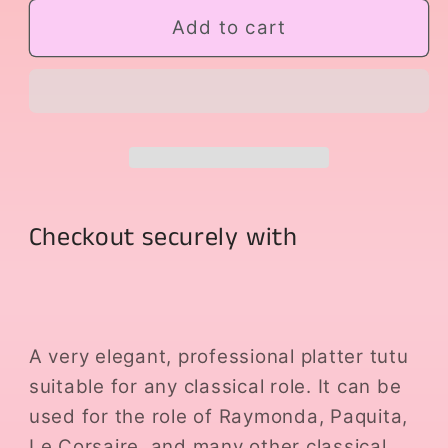
for
for
Golden
Golden
Add to cart
Platter
Platter
Checkout securely with
A very elegant, professional platter tutu
suitable for any classical role. It can be
used for the role of Raymonda, Paquita,
Le Corsaire, and many other classical