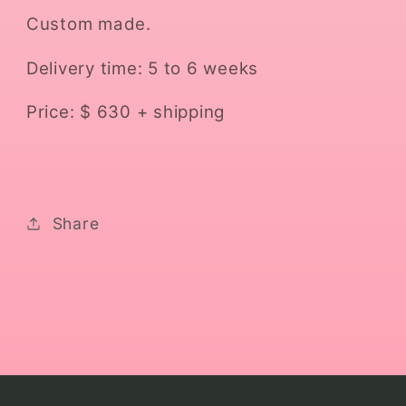
Custom made.
Delivery time: 5 to 6 weeks
Price: $ 630 + shipping
Share