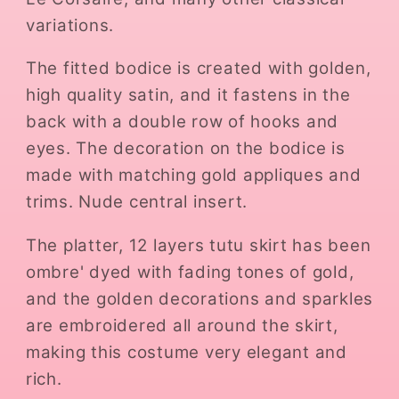
variations.
The fitted bodice is created with golden,
high quality satin, and it fastens in the
back with a double row of hooks and
eyes. The decoration on the bodice is
made with matching gold appliques and
trims. Nude central insert.
The platter, 12 layers tutu skirt has been
ombre' dyed with fading tones of gold,
and the golden decorations and sparkles
are embroidered all around the skirt,
making this costume very elegant and
rich.