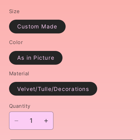
Size
Custom Made
Color
As in Picture
Material
Velvet/Tulle/Decorations
Quantity
Decrease
Increase
quantity
quantity