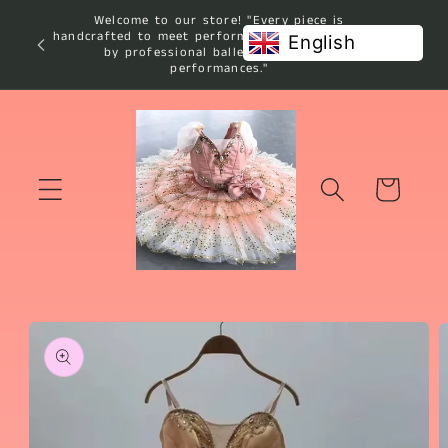
Skip to
Welcome to our store! "Every piece is
content
handcrafted to meet performance standards used
English
by professional ballet studios and
performances."
Cart
Skip to
product
information