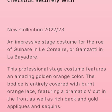
Checkout securely with
New Collection 2022/23
An impressive stage costume for the roe
of Gulnare in Le Corsaire, or Gamzatti in
La Bayadere.
This professional stage costume features
an amazing golden orange color. The
bodice is entirely covered with burnt
orange lace, featuring a dramatic V cut in
the front as well as rich back and gold
appliques and sequins.