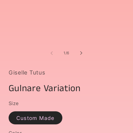
media
m
1
2
in
i
modal
m
of
1
/
6
Giselle Tutus
Gulnare Variation
Size
Custom Made
Color