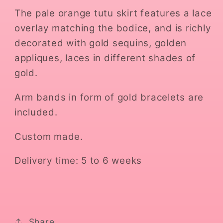
The pale orange tutu skirt features a lace
overlay matching the bodice, and is richly
decorated with gold sequins, golden
appliques, laces in different shades of
gold.
Arm bands in form of gold bracelets are
included.
Custom made.
Delivery time: 5 to 6 weeks
Share