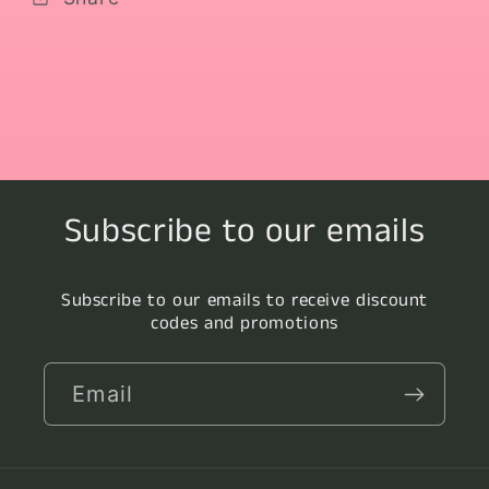
Subscribe to our emails
Subscribe to our emails to receive discount
codes and promotions
Email