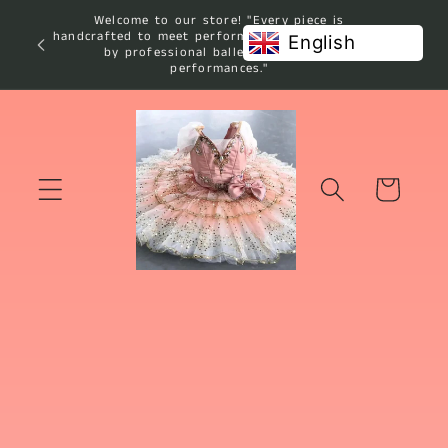
Skip to
Welcome to our store! "Every piece is
content
handcrafted to meet performance standards used
English
by professional ballet studios and
performances."
Cart
Skip to
product
information