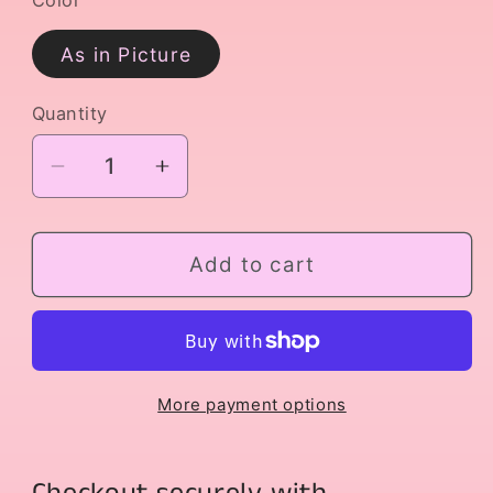
As in Picture
Quantity
Decrease
Increase
quantity
quantity
for
for
Gulnare
Gulnare
Add to cart
Variation
Variation
More payment options