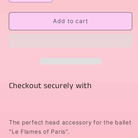
quantity
quantity
for
for
Headpiece
Headpiece
Add to cart
The
The
Flames
Flames
of
of
Paris
Paris
Checkout securely with
The perfect head accessory for the ballet
"Le Flames of Paris".