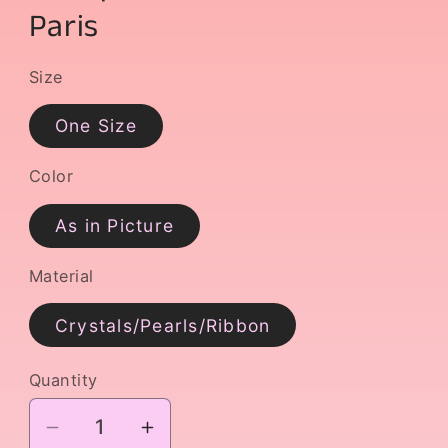
Paris
Size
One Size
Color
As in Picture
Material
Crystals/Pearls/Ribbon
Quantity
Decrease
Increase