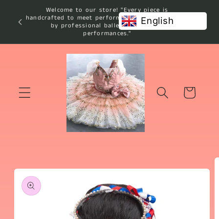
Skip to
Welcome to our store! "Every piece is
content
handcrafted to meet performance standards used
English
by professional ballet studios and
performances."
Cart
Skip to
product
information