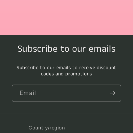
Subscribe to our emails
Subscribe to our emails to receive discount
codes and promotions
Email
Country/region