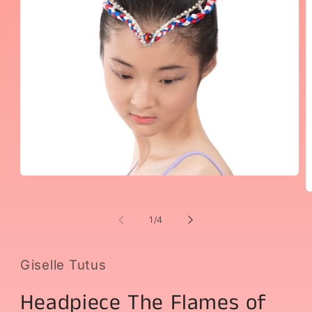
Open
media
O
1
m
in
2
of
1
/
4
modal
i
m
Giselle Tutus
Headpiece The Flames of