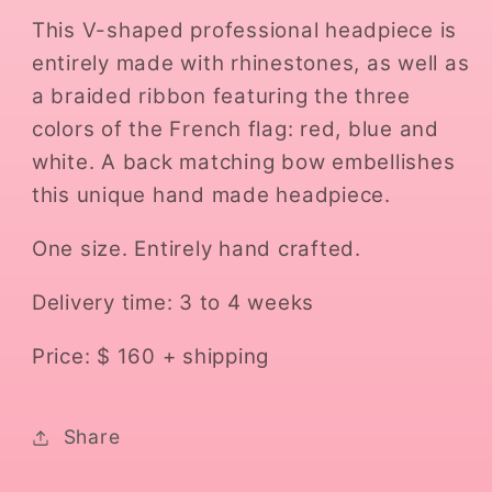
This V-shaped professional headpiece is
entirely made with rhinestones, as well as
a braided ribbon featuring the three
colors of the French flag: red, blue and
white. A back matching bow embellishes
this unique hand made headpiece.
One size. Entirely hand crafted.
Delivery time: 3 to 4 weeks
Price: $ 160 + shipping
Share