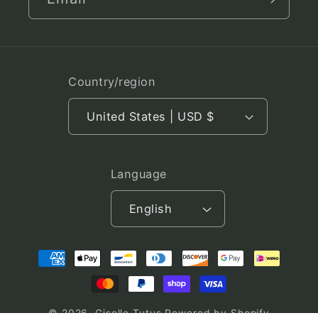
Country/region
United States | USD $
Language
English
Payment
methods
© 2026,
Giselle Tutus
Powered by Shopify