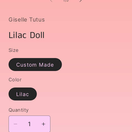
1
/
5
Giselle Tutus
Lilac Doll
Size
Custom Made
Color
Lilac
Quantity
Decrease
Increase