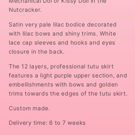
Mechanical Dol or Kissy Doll in the
Nutcracker.
Satin very pale lilac bodice decorated
with lilac bows and shiny trims. White
lace cap sleeves and hooks and eyes
closure in the back.
The 12 layers, professional tutu skirt
features a light purple upper section, and
embellishments with bows and golden
trims towards the edges of the tutu skirt.
Custom made.
Delivery time: 6 to 7 weeks