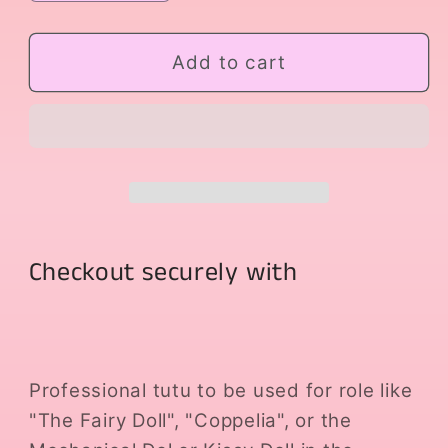
quantity
quantity
for
for
Lilac
Lilac
Add to cart
Doll
Doll
Checkout securely with
Professional tutu to be used for role like
"The Fairy Doll", "Coppelia", or the