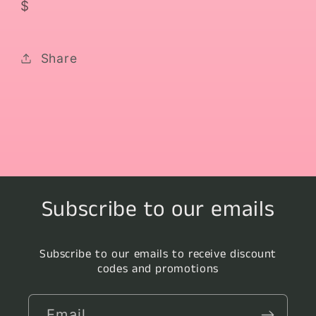
$
Share
Subscribe to our emails
Subscribe to our emails to receive discount
codes and promotions
Email