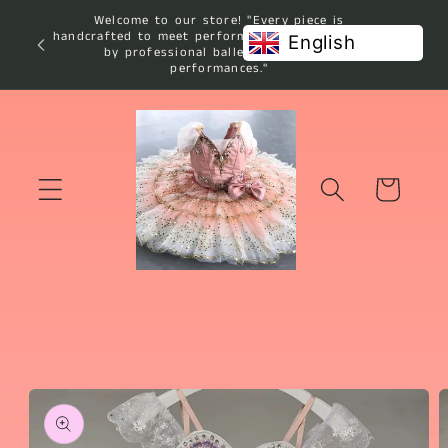
Skip to
Welcome to our store! "Every piece is
content
handcrafted to meet performance standards used
English
by professional ballet studios and
performances."
Cart
Skip to
product
information