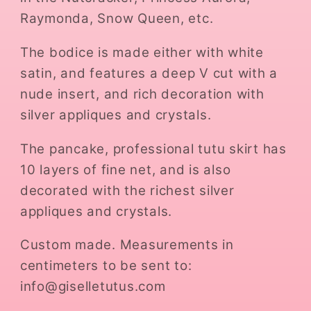
Raymonda, Snow Queen, etc.
The bodice is made either with white
satin, and features a deep V cut with a
nude insert, and rich decoration with
silver appliques and crystals.
The pancake, professional tutu skirt has
10 layers of fine net, and is also
decorated with the richest silver
appliques and crystals.
Custom made. Measurements in
centimeters to be sent to:
info@giselletutus.com