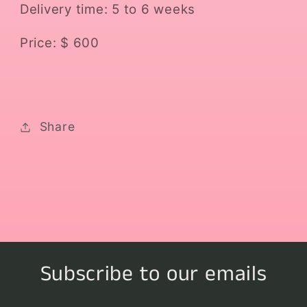
Delivery time: 5 to 6 weeks
Price: $ 600
Share
Subscribe to our emails