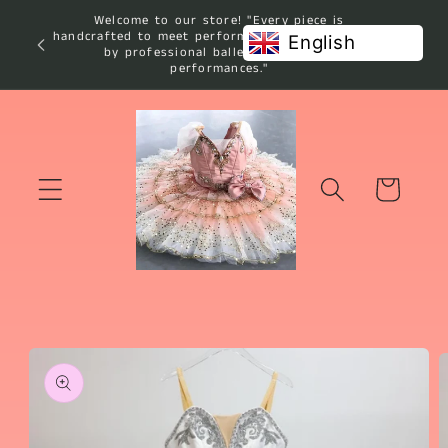
Skip to
Welcome to our store! "Every piece is
content
handcrafted to meet performance standards used
English
by professional ballet studios and
performances."
Cart
Skip to
product
information