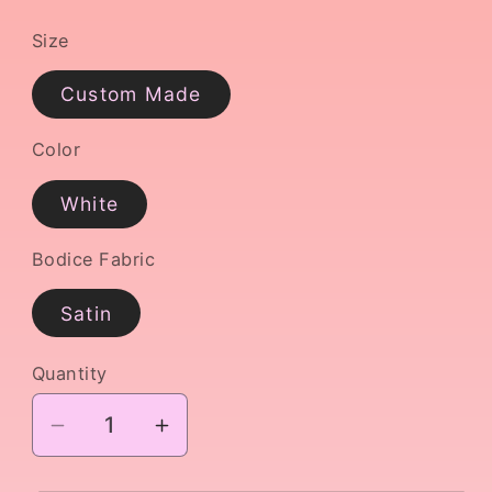
Size
Custom Made
Color
White
Bodice Fabric
Satin
Quantity
Decrease
Increase
quantity
quantity