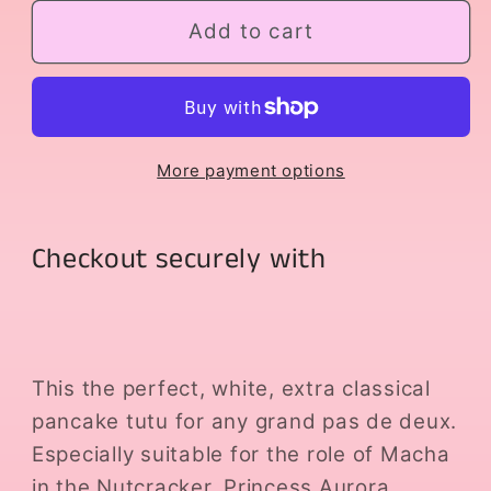
for
for
Macha
Macha
Add to cart
More payment options
Checkout securely with
This the perfect, white, extra classical
pancake tutu for any grand pas de deux.
Especially suitable for the role of Macha
in the Nutcracker, Princess Aurora,