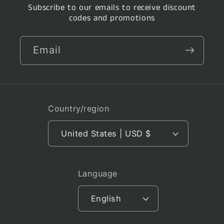
Subscribe to our emails to receive discount
codes and promotions
Email
Country/region
United States | USD $
Language
English