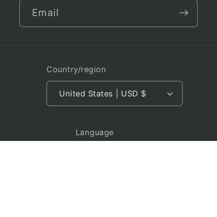
Email
Country/region
United States | USD $
Language
English
Payment
methods