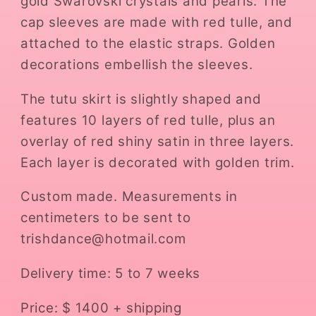
gold Swarovski crystals and pearls. The
cap sleeves are made with red tulle, and
attached to the elastic straps. Golden
decorations embellish the sleeves.
The tutu skirt is slightly shaped and
features 10 layers of red tulle, plus an
overlay of red shiny satin in three layers.
Each layer is decorated with golden trim.
Custom made. Measurements in
centimeters to be sent to
trishdance@hotmail.com
Delivery time: 5 to 7 weeks
Price: $ 1400 + shipping