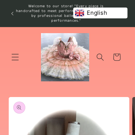
Skip to
Welcome to our store! "Every piece is
content
handcrafted to meet performance standards used
English
by professional ballet studios and
performances."
Cart
Skip to
product
information