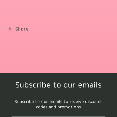
Share
Subscribe to our emails
Subscribe to our emails to receive discount
codes and promotions