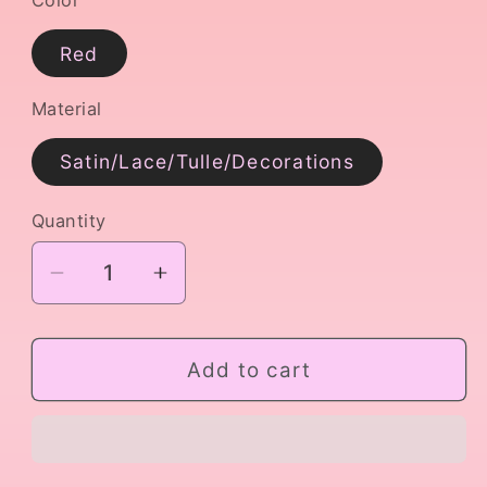
Red
Material
Satin/Lace/Tulle/Decorations
Quantity
Decrease
Increase
quantity
quantity
for
for
Red
Red
Add to cart
Don
Don
Quixote
Quixote