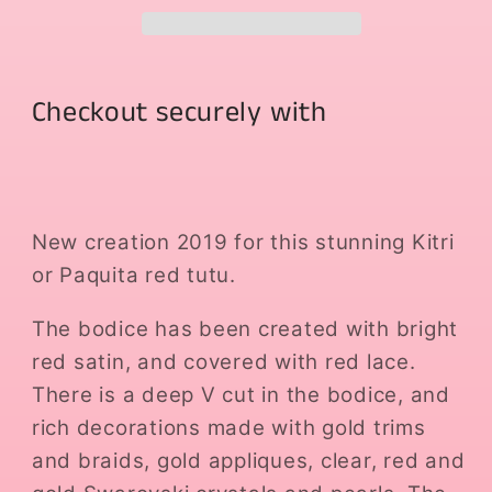
Checkout securely with
New creation 2019 for this stunning Kitri
or Paquita red tutu.
The bodice has been created with bright
red satin, and covered with red lace.
There is a deep V cut in the bodice, and
rich decorations made with gold trims
and braids, gold appliques, clear, red and