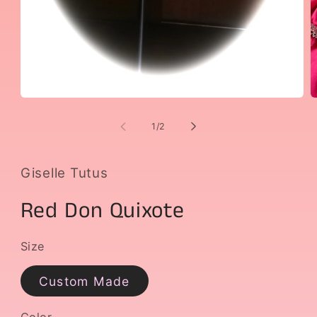
Open
O
media
m
1
2
of
1
/
2
in
i
modal
m
Giselle Tutus
Red Don Quixote
Size
Custom Made
Color