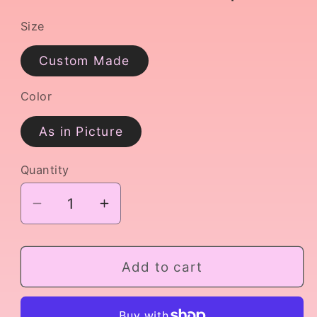
Size
Custom Made
Color
As in Picture
Quantity
Decrease
Increase
quantity
quantity
for
for
Variation
Variation
Add to cart
from
from
Harlequinade
Harlequinade