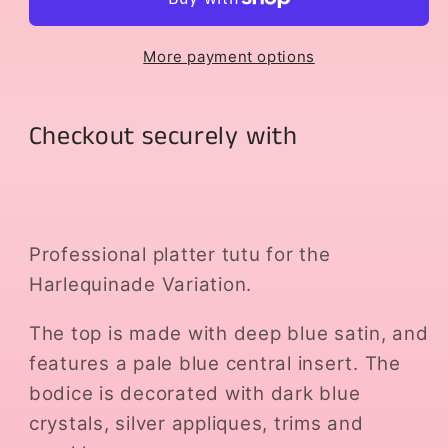
More payment options
Checkout securely with
Professional platter tutu for the
Harlequinade Variation.
The top is made with deep blue satin, and
features a pale blue central insert. The
bodice is decorated with dark blue
crystals, silver appliques, trims and