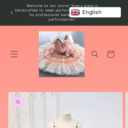
Skip to
Welcome to our store! "Every piece is
content
handcrafted to meet performance standards used
English
by professional ballet studios and
performances."
Cart
Skip to
product
information