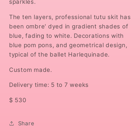
sparkles.
The ten layers, professional tutu skit has
been ombre' dyed in gradient shades of
blue, fading to white. Decorations with
blue pom pons, and geometrical design,
typical of the ballet Harlequinade.
Custom made.
Delivery time: 5 to 7 weeks
$ 530
Share