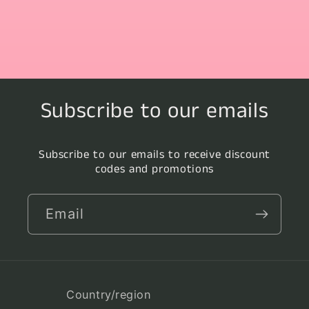
Subscribe to our emails
Subscribe to our emails to receive discount
codes and promotions
Email
Country/region